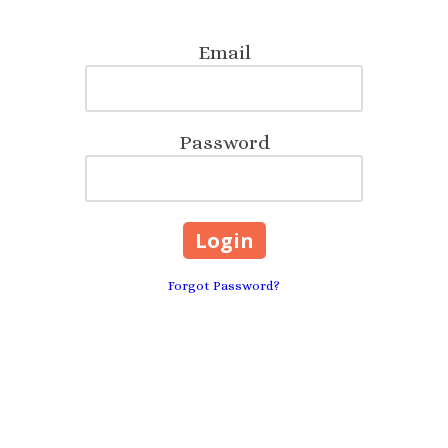
Email
Password
Forgot Password?
Anywhere, FLORIDA 3220
Phone:
904-742-6476
te designer, then look no