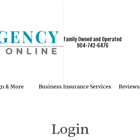
Family Owned and Operated
904-742-6476
gn & More
Business Insurance Services
Reviews
Login