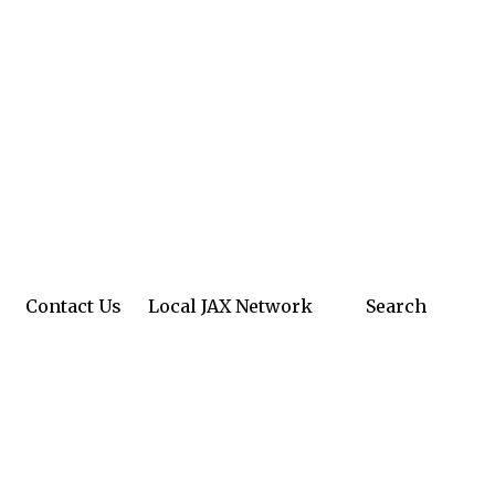
Contact Us
Local JAX Network
Search