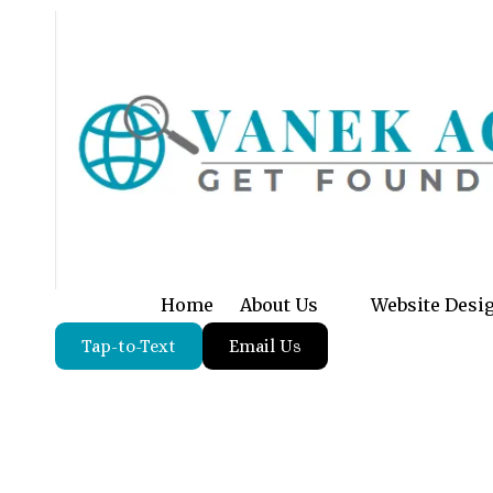
Skip to content
Home
About Us
Website Desi
Tap-to-Text
Email Us