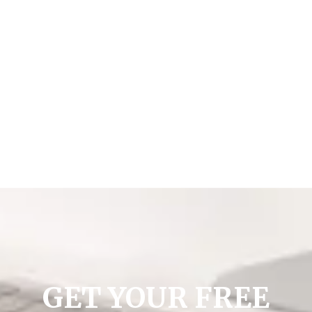
GET YOUR FREE