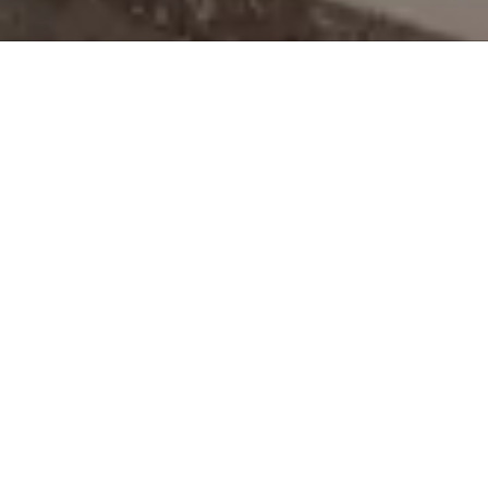
About the Vanek Agency
If you're searching for an affordable and reliable website
designer, then look no further. At the Vanek Agency, we specialize
in creating professional, functional, and affordable websites for
small businesses. We have over 25 years of experience in digital
marketing, graphic design, photography and content writing.
We offer affordable Websites, Social Media Marketing, Google
Ads, SEO and more.
Whether you're across town or across the country, our team of
experts will help you get your business online with a cost-
friendly website that is visually appealing, user-friendly, and
optimized for search engines. Contact us to request your FREE
website demo.