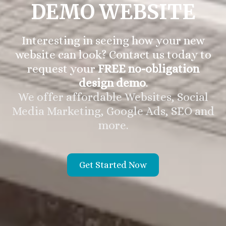
DEMO WEBSITE
Interesting in seeing how your new
website can look? Contact us today to
request your
FREE no-obligation
design demo
.
We offer affordable Websites, Social
Media Marketing, Google Ads, SEO and
more.
Get Started Now