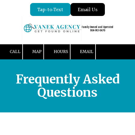
Tap-to-Text
Email Us
Skip to content
Family Owned and Operated
904-742-6476
CALL
MAP
HOURS
EMAIL
Frequently Asked
Questions